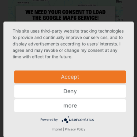
WE NEED YOUR CONSENT TO LOAD
THE GOOGLE MAPS SERVICE!
We use a third party service to embed map
content that may collect data about your
This site uses third-party website tracking technologies
activity. Please review the details and
to provide and continually improve our services, and to
accept the service to see this map.
display advertisements according to users' interests. I
agree and may revoke or change my consent at any
More Information
Accept
time with effect for the future.
Powered by
Usercentrics Consent
Accept
Management Platform
Deny
more
Powered by
GRÖMO GMBH & CO. KG
Imprint
|
Privacy Policy