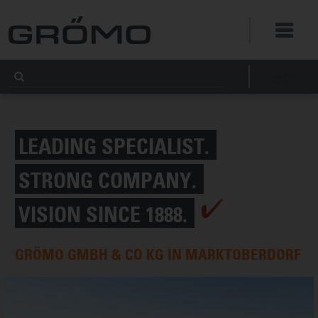
DE
LEADING SPECIALIST.
STRONG COMPANY.
VISION SINCE 1888.
GRÖMO GMBH & CO KG IN MARKTOBERDORF