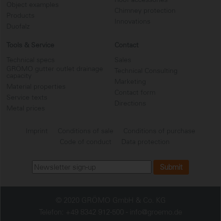
Object examples
Chimney protection
Products
Innovations
Duofalz
Tools & Service
Contact
Technical specs
Sales
GRÖMO gutter outlet drainage
Technical Consulting
capacity
Marketing
Material properties
Contact form
Service texts
Directions
Metal prices
Imprint
Conditions of sale
Conditions of purchase
Code of conduct
Data protection
© 2020 GRÖMO GmbH & Co. KG
Telefon: +49 8342 912-500 -
info@groemo.de