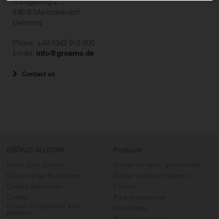
Röntgenring 2
87616 Marktoberdorf
Germany
Phone: +49 8342 912-500
E-mail:
info@groemo.de
Contact us
GRÖMO ALUSTAR
Products
Show your colours
Gutter corners / accessories
Colour range & surfaces
Gutter outlets / hoppers
Coated aluminium
Elbows
Quality
Pipe accessories
Colour configurator and
Standpipes
patterns
Roof accessories