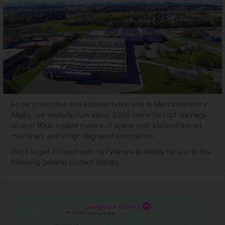
At our production and administration site in Marktoberdorf in
Allgäu, we manufacture about 3,500 items for roof drainage
on over 9000 square meters of space with state-of-the-art
machinery and a high degree of automation.
Want to get in touch with us? We are available for you at the
following general contact options.