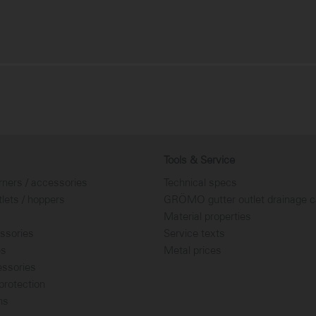
Tools & Service
rners / accessories
Technical specs
tlets / hoppers
GRÖMO gutter outlet drainage c
Material properties
ssories
Service texts
es
Metal prices
essories
rotection
ns