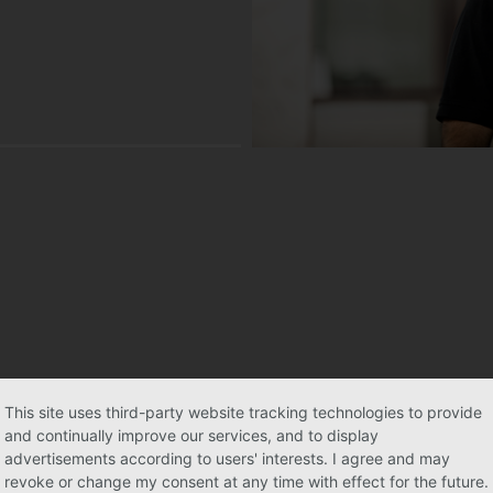
This site uses third-party website tracking technologies to provide
and continually improve our services, and to display
advertisements according to users' interests. I agree and may
revoke or change my consent at any time with effect for the future.