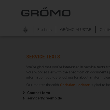
Products
GRÖMO ALUSTAR
Qualit
SERVICE TEXTS
We’re glad that you’re interested in service text
your work easier with the specification documents pr
information you were looking for about an item, ple
Our master tinsmith
is glad to h
Christian Loderer
Contact form
service@groemo.de