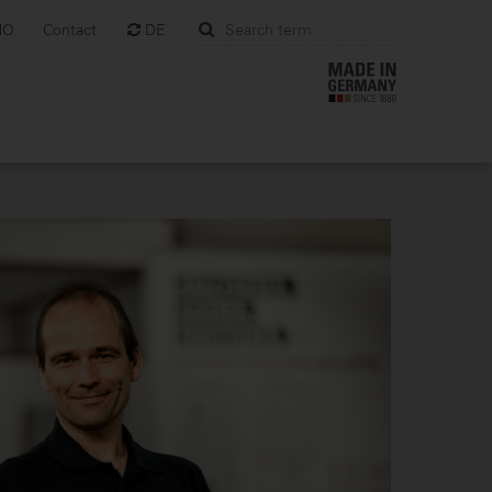
MO
Contact
DE