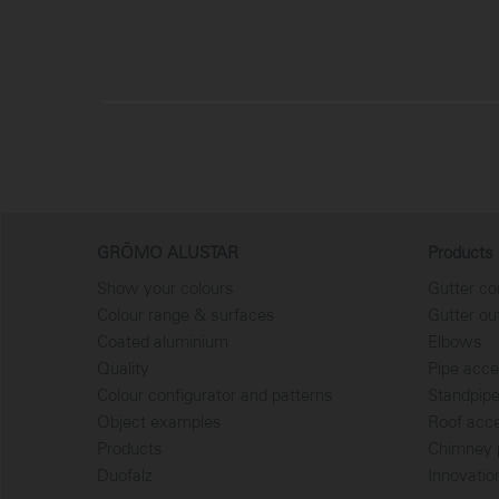
GRÖMO ALUSTAR
Products
Show your colours
Gutter co
Colour range & surfaces
Gutter ou
Coated aluminium
Elbows
Quality
Pipe acce
Colour configurator and patterns
Standpip
Object examples
Roof acc
Products
Chimney p
Duofalz
Innovatio