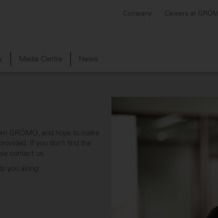
Company
Careers at GRÖ
y
Media Centre
News
s from GRÖMO, and hope to make
ovided. If you don’t find the
ase contact us.
elp you along: