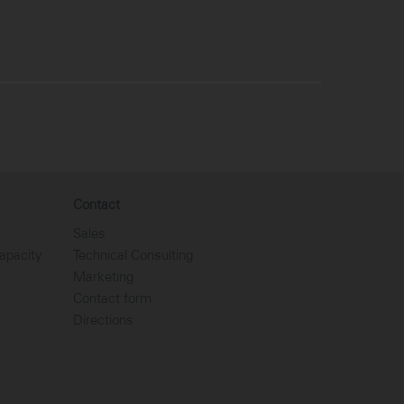
Contact
Sales
apacity
Technical Consulting
Marketing
Contact form
Directions