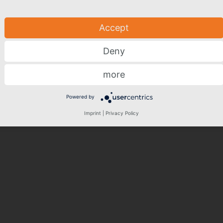
Accept
Deny
more
Powered by
Imprint
|
Privacy Policy