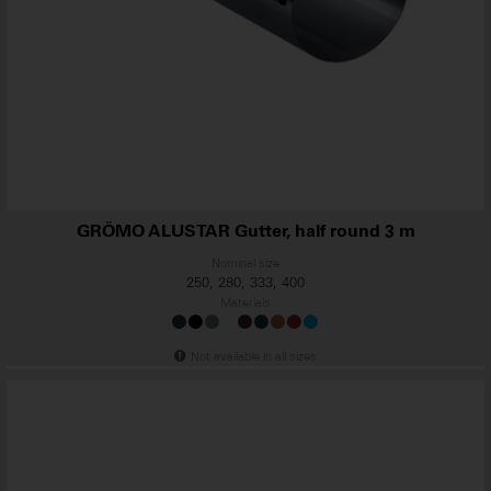
GRÖMO ALUSTAR Gutter, half round 3 m
Nominal size
250, 280, 333, 400
Materials
Not available in all sizes