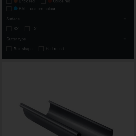
Brick red
Oxide red
RAL - custom colour
Surface
SX
TX
Gutter type
Box shape
Half round