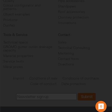
Quality
Pipe accessories
Colour configurator and
Standpipes
patterns
Roof accessories
Object examples
Chimney protection
Products
Innovations
Duofalz
Tools & Service
Contact
Technical specs
Sales
GRÖMO gutter outlet drainage
Technical Consulting
capacity
Marketing
Material properties
Contact form
Service texts
Directions
Metal prices
Imprint
Conditions of sale
Conditions of purchase
Code of conduct
Data protection
...