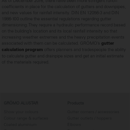
As of December 2016, there have been more stringent runoff
coefficients in place for the calculation of gutters and downpipes,
and new values for rainfall intensity. DIN EN 12056-3 and DIN
1986-100 outline the essential regulations regarding gutter
dimensioning. They require a hydraulic performance record based
on the building’s location and its local rainfall intensity so that
increasing weather extremes and the heavy precipitation events
associated with them can be calculated. GRÖMO’s
gutter
offers planners and tradespeople the ability
calculation program
to calculate gutter and drainpipe sizes and get an initial estimate
...
of the materials required.
GRÖMO ALUSTAR
Products
Show your colours
Gutter corners / accessories
Colour range & surfaces
Gutter outlets / hoppers
Coated aluminium
Elbows