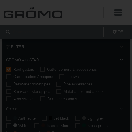
DE
FILTER
GRÖMO ALUSTAR
Roof gutters
Gutter corners & accessories
Gutter outlets / hoppers
Elbows
Rainwater downpipes
Pipe accessories
Rainwater standpipes
Metal strips and sheets
Accessories
Roof accessories
Colour
Anthracite
Jet black
Light grey
White
Testa di Moro
Moss green