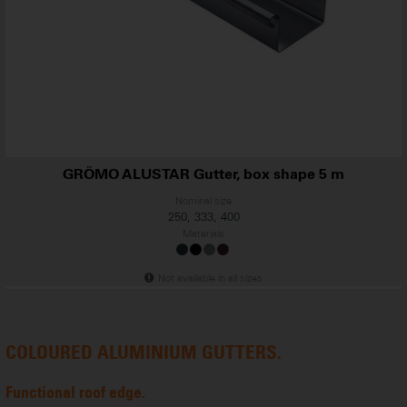
GRÖMO ALUSTAR Gutter, box shape 5 m
Nominal size
250, 333, 400
...
Materials
Not available in all sizes
COLOURED ALUMINIUM GUTTERS.
Functional roof edge.