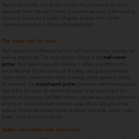
The job of a gutter, rain gutter or collecting channel is to catch
rainwater from the roof in order to prevent damage to the building
structure. There are a variety of gutter profiles that can be
installed depending on the building application.
The shape sets the tone.
Roof gutters are differentiated into half round and box shapes, as
well as trapezoids. The most popular shape is the
half round
. Your advantages are obvious: it offers a greater cross-
gutter
sectional area for the same cut of metal, has greater intended
water depth, streamlined water drainage and is easier to install.
By contrast, the
becomes soiled more quickly
box-shaped gutter
due to the flat base, as remaining water is left standing in the
bottom of the gutter. GRÖMO offers coloured aluminium gutters in
lengths of 3 and 5 metres, nominal sizes 250 to 400 and in the
colours anthracite, brown (Testa di Moro), light grey, white, moss
green, brick red and oxide red.
Gutter calculation with online tool.