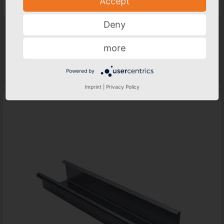
Accept
Deny
GRÖMO ALUSTAR Gutter, box shape 3 m
Nominal size
more
250, 333, 400
...
Materials
Powered by
Not available in all sizes
Imprint
|
Privacy Policy