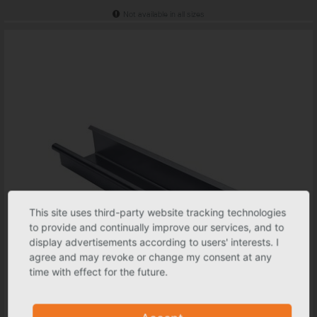
Not available in all sizes
This site uses third-party website tracking technologies
to provide and continually improve our services, and to
display advertisements according to users' interests. I
agree and may revoke or change my consent at any
time with effect for the future.