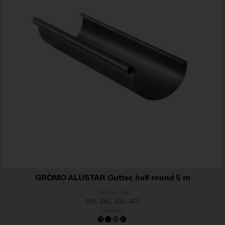
GRÖMO ALUSTAR Gutter, half round 5 m
Nominal size
250, 280, 333, 400
Materials