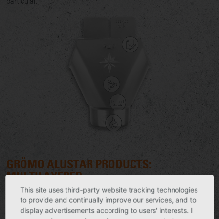
particular.
GRÖMO ALUSTAR PRODUCTS:
MULTILAYERED
This site uses third-party website tracking technologies
Provided with a tough coating, GRÖMO ALUSTAR products
to provide and continually improve our services, and to
have an extremely resistant surface. This meets with the
display advertisements according to users' interests. I
highest requirements for UV resistance and the increasing