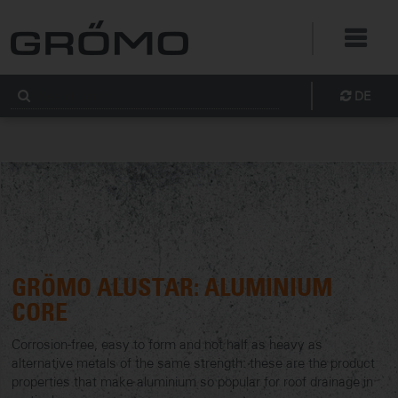
DE
GRÖMO ALUSTAR: ALUMINIUM
CORE
Corrosion-free, easy to form and not half as heavy as
alternative metals of the same strength: these are the product
properties that make aluminium so popular for roof drainage in