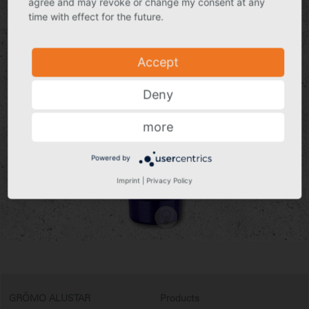
agree and may revoke or change my consent at any
environmental influences.
time with effect for the future.
In short: GRÖMO ALUSTAR for all wind and weather.
To the products
Accept
Deny
more
Powered by
Imprint
|
Privacy Policy
GRÖMO ALUSTAR
Products