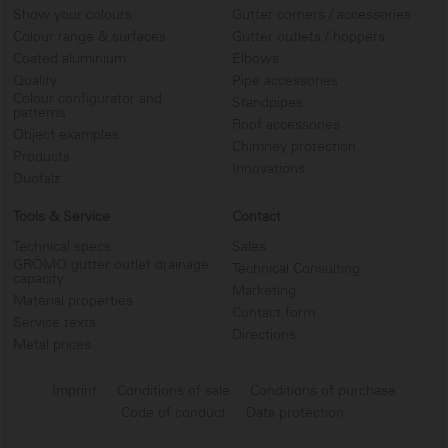
Show your colours
Gutter corners / accessories
Colour range & surfaces
Gutter outlets / hoppers
Coated aluminium
Elbows
Quality
Pipe accessories
Colour configurator and
Standpipes
patterns
Roof accessories
Object examples
Chimney protection
Products
Innovations
Duofalz
Tools & Service
Contact
Technical specs
Sales
GRÖMO gutter outlet drainage
Technical Consulting
capacity
Marketing
Material properties
Contact form
Service texts
Directions
Metal prices
Imprint
Conditions of sale
Conditions of purchase
Code of conduct
Data protection