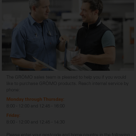
The GRÖMO sales team is pleased to help you if you would
like to purchase GRÖMO products. Reach internal service by
phone:
Monday through Thursday:
8:00 - 12:00 and 12:45 - 16:00
Friday:
8:00 - 12:00 and 12:45 - 14:30
Please enter your postcode and home country in the following