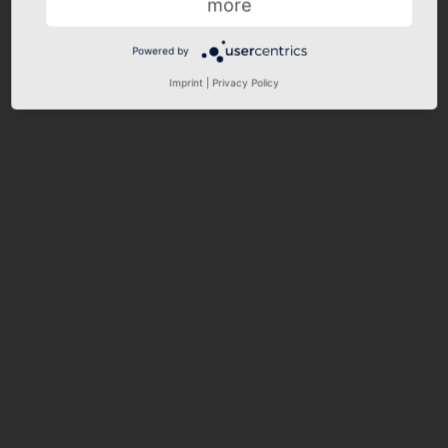
more
Powered by
Imprint
|
Privacy Policy