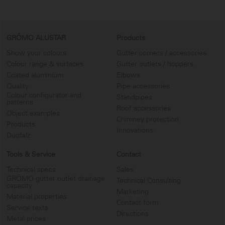
GRÖMO ALUSTAR
Products
Show your colours
Gutter corners / accessories
Colour range & surfaces
Gutter outlets / hoppers
Coated aluminium
Elbows
Quality
Pipe accessories
Colour configurator and
Standpipes
patterns
Roof accessories
Object examples
Chimney protection
Products
Innovations
Duofalz
Tools & Service
Contact
Technical specs
Sales
GRÖMO gutter outlet drainage
Technical Consulting
capacity
Marketing
Material properties
Contact form
Service texts
Directions
Metal prices