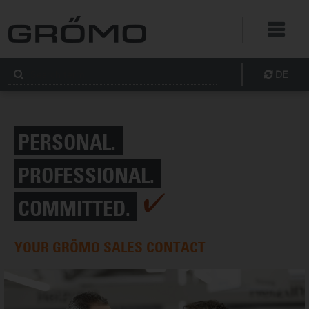
DE
PERSONAL.
PROFESSIONAL.
COMMITTED.
YOUR GRÖMO SALES CONTACT