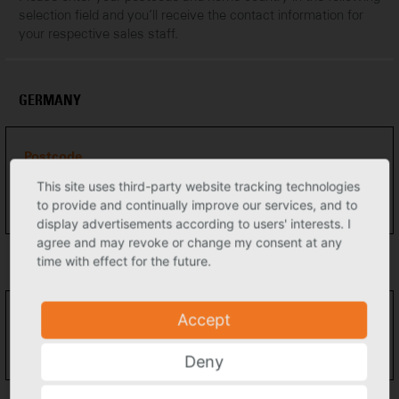
selection field and you’ll receive the contact information for
your respective sales staff.
GERMANY
Postcode
This site uses third-party website tracking technologies
to provide and continually improve our services, and to
display advertisements according to users' interests. I
agree and may revoke or change my consent at any
time with effect for the future.
EUROPE
Accept
Country
Please select
Deny