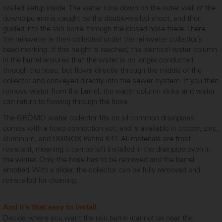
walled setup inside. The water runs down on the outer wall of the
downpipe and is caught by the double-walled sheet, and then
guided into the rain barrel through the closed hose there. There,
the rainwater is then collected under the rainwater collector’s
bead marking. If this height is reached, the identical water column
in the barrel ensures that the water is no longer conducted
through the hose, but flows directly through the middle of the
collector and conveyed directly into the sewer system. If you then
remove water from the barrel, the water column sinks and water
can return to flowing through the hose.
The GRÖMO water collector fits on all common drainpipes,
comes with a hose connection set, and is available in copper, zinc,
aluminum, and UGINOX Patina K41. All materials are frost-
resistant, meaning it can be left installed in the drainpipe even in
the winter. Only the hose has to be removed and the barrel
emptied. With a slider, the collector can be fully removed and
reinstalled for cleaning.
And it’s that easy to install.
Decide where you want the rain barrel (cannot be near the