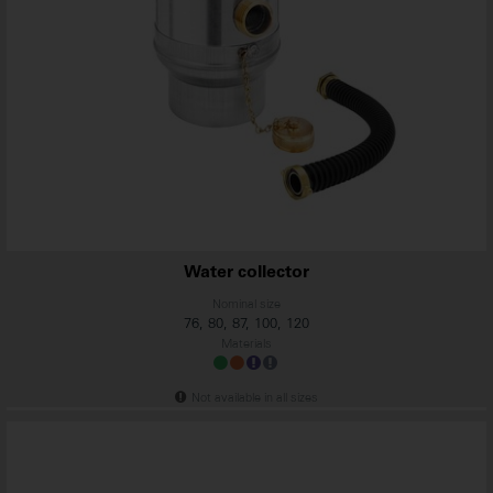
Water collector
Nominal size
76, 80, 87, 100, 120
Materials
Not available in all sizes