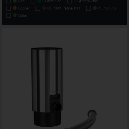
Zinc
Quartz-Zinc
Anthra-Zinc
Copper
UGINOX Patina K41
Aluminium
Other