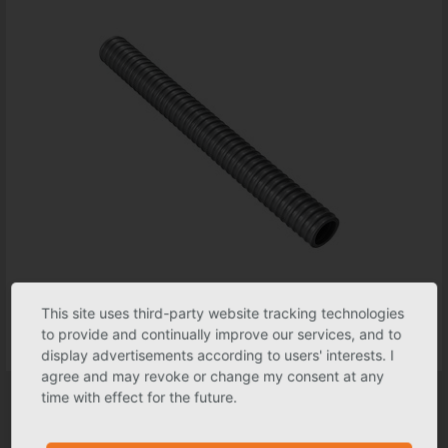
This site uses third-party website tracking technologies
to provide and continually improve our services, and to
display advertisements according to users' interests. I
agree and may revoke or change my consent at any
Hose for water collector
time with effect for the future.
Nominal size
1"