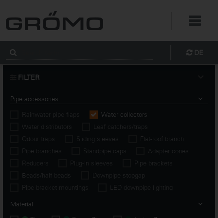
DE
FILTER
Pipe accessories
Rainwater pipe flaps
Water collectors
Water distributors
Leaf catchers/traps
Odour traps
Sliding sleeves
Flat-roof branch
Pipe branches
Standpipe caps
Adapter cones
Reducers
Plug-in sleeves
Pipe brackets
Beads/half beads
Downpipe stopgap
Pipe bracket mountings
LED downpipe lighting
Material