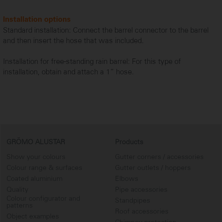
Installation options
Standard installation: Connect the barrel connector to the barrel
and then insert the hose that was included.
Installation for free-standing rain barrel: For this type of
installation, obtain and attach a 1” hose.
GRÖMO ALUSTAR
Products
Show your colours
Gutter corners / accessories
Colour range & surfaces
Gutter outlets / hoppers
Coated aluminium
Elbows
Quality
Pipe accessories
Colour configurator and
Standpipes
patterns
Roof accessories
Object examples