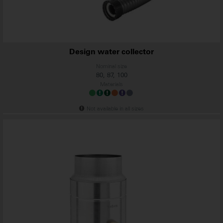
Design water collector
Nominal size
80, 87, 100
Materials
Not available in all sizes