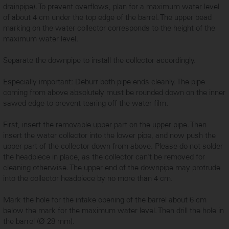
...
drainpipe). To prevent overflows, plan for a maximum water level
of about 4 cm under the top edge of the barrel. The upper bead
marking on the water collector corresponds to the height of the
maximum water level.
Separate the downpipe to install the collector accordingly.
Especially important: Deburr both pipe ends cleanly. The pipe
coming from above absolutely must be rounded down on the inner
sawed edge to prevent tearing off the water film.
First, insert the removable upper part on the upper pipe. Then
insert the water collector into the lower pipe, and now push the
upper part of the collector down from above. Please do not solder
...
the headpiece in place, as the collector can’t be removed for
cleaning otherwise. The upper end of the downpipe may protrude
into the collector headpiece by no more than 4 cm.
Mark the hole for the intake opening of the barrel about 6 cm
below the mark for the maximum water level. Then drill the hole in
the barrel (Ø 28 mm).