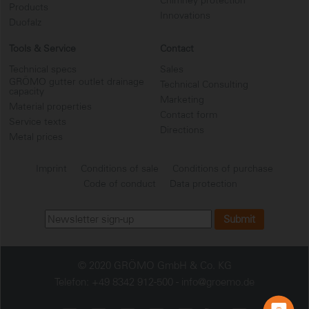
Chimney protection
Products
Innovations
Duofalz
Tools & Service
Contact
Technical specs
Sales
GRÖMO gutter outlet drainage
Technical Consulting
capacity
Marketing
Material properties
Contact form
Service texts
...
Directions
Metal prices
Imprint
Conditions of sale
Conditions of purchase
Code of conduct
Data protection
© 2020 GRÖMO GmbH & Co. KG
Telefon: +49 8342 912-500 -
info@groemo.de