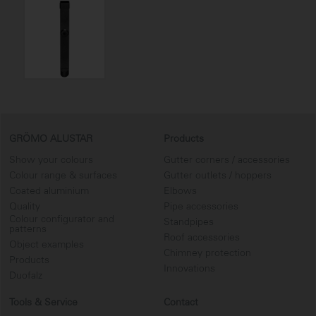
GRÖMO ALUSTAR
Products
Show your colours
Gutter corners / accessories
Colour range & surfaces
Gutter outlets / hoppers
Coated aluminium
Elbows
Quality
Pipe accessories
Colour configurator and
Standpipes
patterns
Roof accessories
Object examples
Chimney protection
Products
Innovations
Duofalz
Tools & Service
Contact