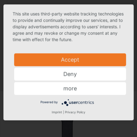
This site uses third-party website tracking technologies
Construction detail DWG
to provide and continually improve our services, and to
display advertisements according to users' interests. I
agree and may revoke or change my consent at any
ZVDH Zert Green Building
time with effect for the future.
Text for invitation to tender
Accept
Product photo may deviate slightly from actual product in individual
Deny
cases.
Technical specs subject to change.
more
Powered by
Imprint
|
Privacy Policy