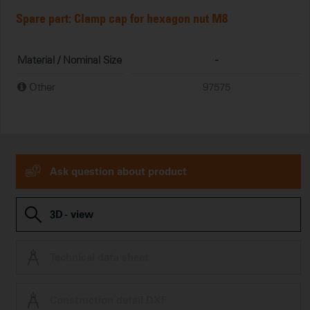
Spare part: Clamp cap for hexagon nut M8
Material / Nominal Size
-
Other
97575
Ask question about product
3D - view
Technical data sheet
Construction detail DXF