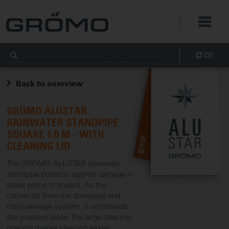
DE
Back to overview
GRÖMO ALUSTAR
RAINWATER STANDPIPE
SQUARE 1.0 M - WITH
CLEANING LID
The GRÖMO ALUSTAR rainwater
standpipe protects against damage in
areas prone to impact. As the
connector from the downpipe and
main sewage system, it withstands
the greatest loads. The large cleaning
opening makes cleaning easier.