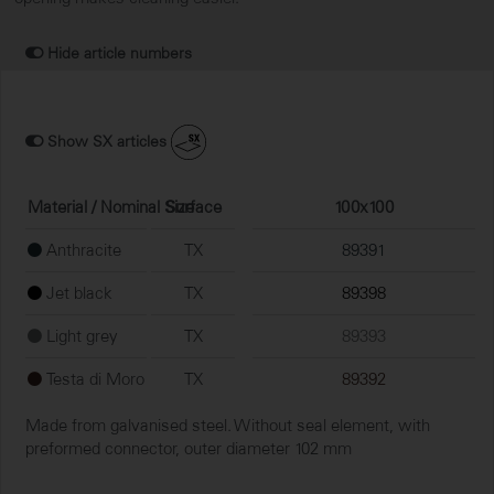
Hide article numbers
Show SX articles
Material / Nominal Size
Surface
100x100
Anthracite
TX
89391
Jet black
TX
89398
Light grey
TX
89393
Testa di Moro
TX
89392
Made from galvanised steel. Without seal element, with
preformed connector, outer diameter 102 mm