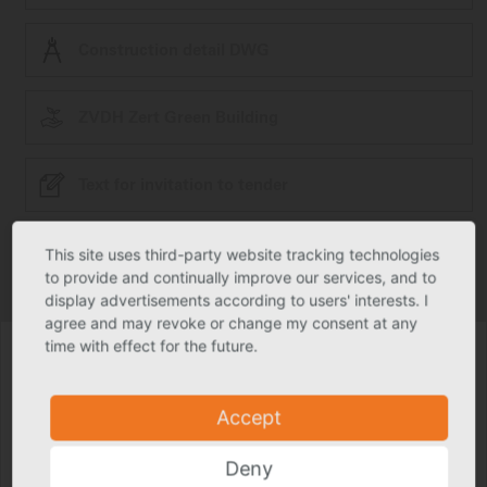
Construction detail DWG
ZVDH Zert Green Building
Text for invitation to tender
This site uses third-party website tracking technologies
Product photo may deviate slightly from actual product in individual
cases.
to provide and continually improve our services, and to
Technical specs subject to change.
display advertisements according to users' interests. I
agree and may revoke or change my consent at any
time with effect for the future.
Accept
Deny