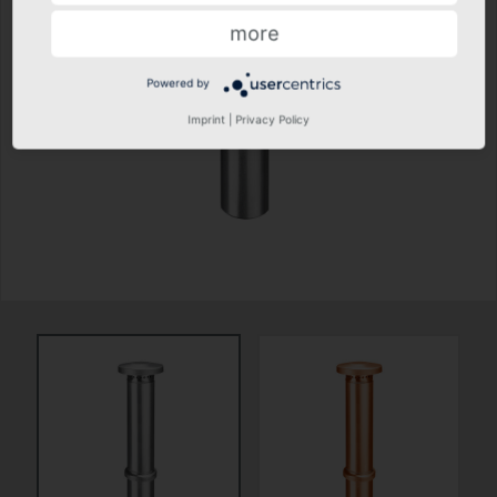
more
Powered by
Imprint
|
Privacy Policy