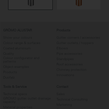
GRÖMO ALUSTAR
Products
Show your colours
Gutter corners / accessories
Colour range & surfaces
Gutter outlets / hoppers
Coated aluminium
Elbows
Quality
Pipe accessories
Colour configurator and
Standpipes
patterns
Roof accessories
Object examples
Chimney protection
Products
Innovations
Duofalz
Tools & Service
Contact
Technical specs
Sales
GRÖMO gutter outlet drainage
Technical Consulting
capacity
Marketing
Material properties