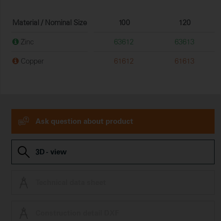
Material / Nominal Size
100
120
Zinc
63612
63613
Copper
61612
61613
Ask question about product
3D - view
Technical data sheet
Construction detail DXF