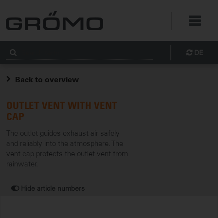
DE
Back to overview
OUTLET VENT WITH VENT
CAP
The outlet guides exhaust air safely
and reliably into the atmosphere. The
vent cap protects the outlet vent from
rainwater.
Hide article numbers